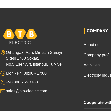
COMPANY
About us
Orhangazi Mah. Mimsan Sanayi
Company profil
Sitesi 1780 Sokak,
No.5 Esenyurt, Istanbul, Turkiye
Activities
Mon - Fri: 08:00 - 17:00
Electricity ind
+90 386 765 3168
sales@btb-electric.com
Cooperate wit