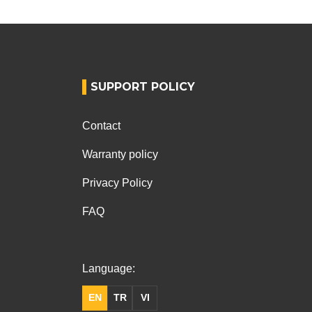
SUPPORT POLICY
Contact
Warranty policy
Privacy Policy
FAQ
Language:
EN
TR
VI