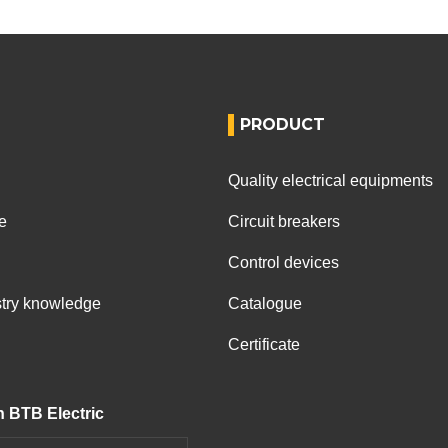
PRODUCT
Quality electrical equipments
e
Circuit breakers
Control devices
ustry knowledge
Catalogue
Certificate
h BTB Electric