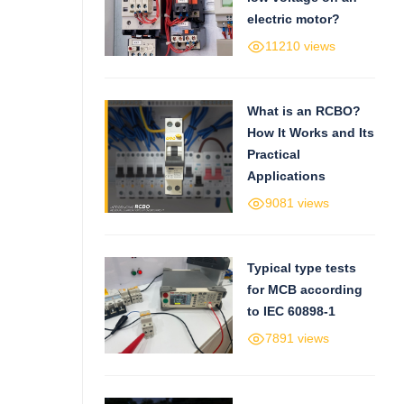
electric motor?
11210 views
What is an RCBO?
How It Works and Its
Practical
Applications
9081 views
Typical type tests
for MCB according
to IEC 60898-1
7891 views