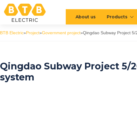
About us
Products
BTB Electric
»
Project
»
Government project
»
Qingdao Subway Project 5/2
Qingdao Subway Project 5/20
system