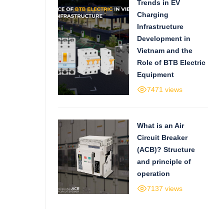
Trends in EV
Charging
Infrastructure
Development in
Vietnam and the
Role of BTB Electric
Equipment
7471 views
What is an Air
Circuit Breaker
(ACB)? Structure
and principle of
operation
7137 views