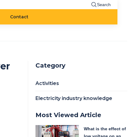
Search
Contact
er
Category
Activities
Electricity industry knowledge
Most Viewed Article
What is the effect of
low voltage on an