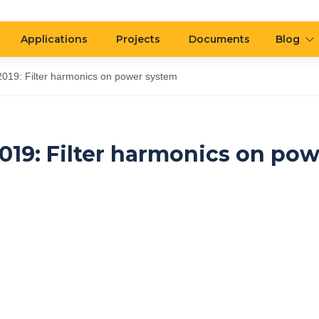
Applications
Projects
Documents
Blog
019: Filter harmonics on power system
19: Filter harmonics on pow