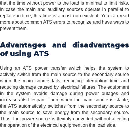
that the time without power to the load is minimal to limit risks.
In case the main and auxiliary sources operate in parallel to
replace in time, this time is almost non-existent. You can read
more about common ATS errors to recognize and have ways to
prevent them.
Advantages and disadvantages
of using ATS
Using an ATS power transfer switch helps the system to
actively switch from the main source to the secondary source
when the main source fails, reducing interruption time and
reducing damage caused by electrical failures. The equipment
in the system avoids damage during power outages and
increases its lifespan. Then, when the main source is stable,
the ATS automatically switches from the secondary source to
the main source to save energy from the secondary source.
Thus, the power source is flexibly converted without affecting
the operation of the electrical equipment on the load side.