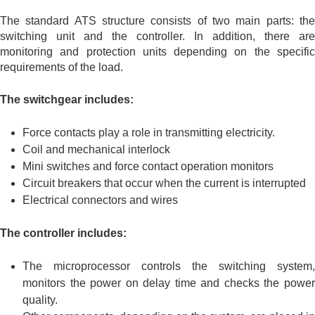
The standard ATS structure consists of two main parts: the
switching unit and the controller. In addition, there are
monitoring and protection units depending on the specific
requirements of the load.
The switchgear includes:
Force contacts play a role in transmitting electricity.
Coil and mechanical interlock
Mini switches and force contact operation monitors
Circuit breakers that occur when the current is interrupted
Electrical connectors and wires
The controller includes:
The microprocessor controls the switching system,
monitors the power on delay time and checks the power
quality.