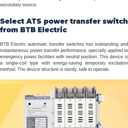
secondary source.
Select ATS power transfer switch
from BTB Electric
BTB Electric automatic transfer switches has outstanding and
instantaneous power transfer performance, specially applied to
emergency power facilities with neutral position. This device is
a single-coil type with energy-saving temporary excitation
method. The device structure is sturdy, safe to operate.