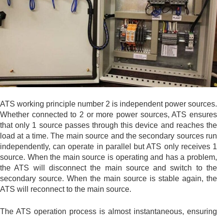
ATS working principle number 2 is independent power sources.
Whether connected to 2 or more power sources, ATS ensures
that only 1 source passes through this device and reaches the
load at a time. The main source and the secondary sources run
independently, can operate in parallel but ATS only receives 1
source. When the main source is operating and has a problem,
the ATS will disconnect the main source and switch to the
secondary source. When the main source is stable again, the
ATS will reconnect to the main source.
The ATS operation process is almost instantaneous, ensuring