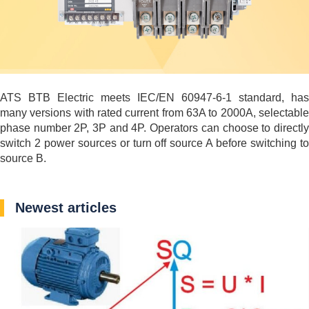
ATS BTB Electric meets IEC/EN 60947-6-1 standard, has
many versions with rated current from 63A to 2000A, selectable
phase number 2P, 3P and 4P. Operators can choose to directly
switch 2 power sources or turn off source A before switching to
source B.
Newest articles