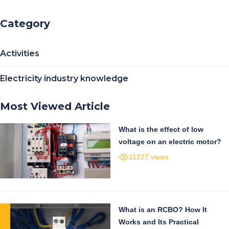
Category
Activities
Electricity industry knowledge
Most Viewed Article
What is the effect of low
voltage on an electric motor?
11227 views
What is an RCBO? How It
Works and Its Practical