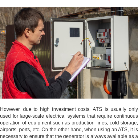
However, due to high investment costs, ATS is usually only
used for large-scale electrical systems that require continuous
operation of equipment such as production lines, cold storage,
airports, ports, etc. On the other hand, when using an ATS, it is
necessary to ensure that the generator is always available as a