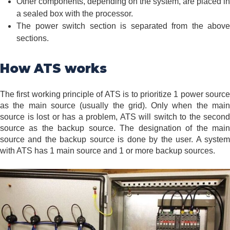
Other components, depending on the system, are placed in
a sealed box with the processor.
The power switch section is separated from the above
sections.
How ATS works
The first working principle of ATS is to prioritize 1 power source
as the main source (usually the grid). Only when the main
source is lost or has a problem, ATS will switch to the second
source as the backup source. The designation of the main
source and the backup source is done by the user. A system
with ATS has 1 main source and 1 or more backup sources.