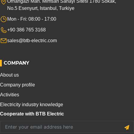
Orhangazi Mah. Mimsan Sanayi Sitesi 1780 Sokak,
No.5 Esenyurt, Istanbul, Turkiye
Mon - Fri: 08:00 - 17:00
+90 386 765 3168
sales@btb-electric.com
COMPANY
About us
Company profile
Activities
Electricity industry knowledge
Cooperate with BTB Electric