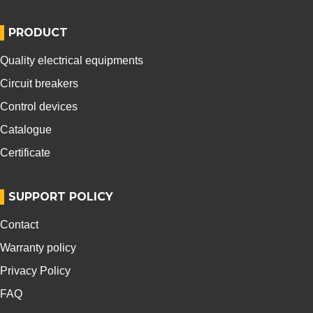
PRODUCT
Quality electrical equipments
Circuit breakers
Control devices
Catalogue
Certificate
SUPPORT POLICY
Contact
Warranty policy
Privacy Policy
FAQ