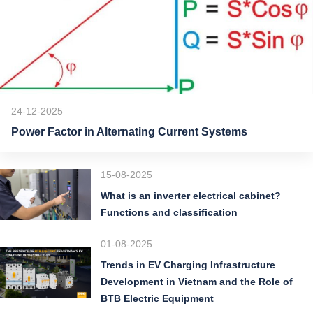
24-12-2025
Power Factor in Alternating Current Systems
15-08-2025
What is an inverter electrical cabinet?
Functions and classification
01-08-2025
Trends in EV Charging Infrastructure
Development in Vietnam and the Role of
BTB Electric Equipment