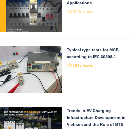
Applications
9119 views
Typical type tests for MCB
according to IEC 60898-1
7917 views
Trends in EV Charging
Infrastructure Development in
Vietnam and the Role of BTB