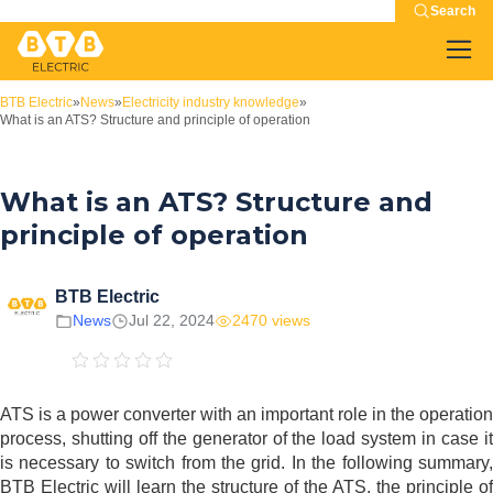
Search
BTB Electric
»
News
»
Electricity industry knowledge
»
What is an ATS? Structure and principle of operation
What is an ATS? Structure and
principle of operation
BTB Electric
News
Jul 22, 2024
2470 views
ATS is a power converter with an important role in the operation
process, shutting off the generator of the load system in case it
is necessary to switch from the grid. In the following summary,
BTB Electric will learn the structure of the ATS, the principle of