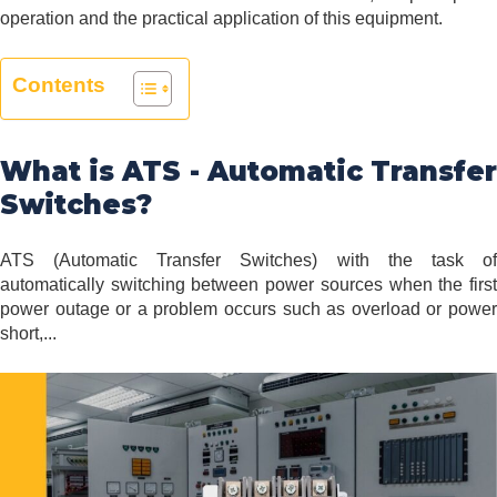
operation and the practical application of this equipment.
Contents
What is ATS - Automatic Transfer
Switches?
ATS (Automatic Transfer Switches) with the task of
automatically switching between power sources when the first
power outage or a problem occurs such as overload or power
short,...