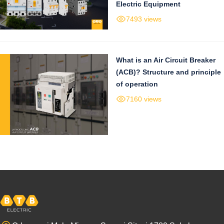
Electric Equipment
7493 views
What is an Air Circuit Breaker
(ACB)? Structure and principle
of operation
7160 views