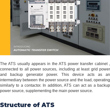
The ATS usually appears in the ATS power transfer cabinet ,
connected to all power sources, including at least grid power
and backup generator power. This device acts as an
intermediary between the power source and the load, operating
similarly to a contactor. In addition, ATS can act as a backup
power source, supplementing the main power source.
Structure of ATS