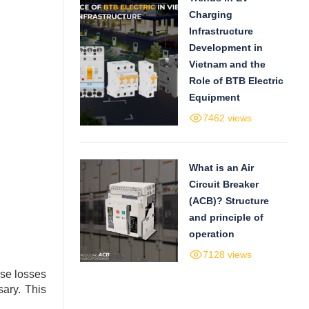
Charging
Infrastructure
Development in
Vietnam and the
Role of BTB Electric
Equipment
7462 views
What is an Air
Circuit Breaker
(ACB)? Structure
and principle of
operation
7128 views
ause losses
sary. This