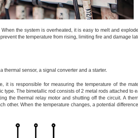
re. When the system is overheated, it is easy to melt and explod
to prevent the temperature from rising, limiting fire and damage lat
a thermal sensor, a signal converter and a starter.
, it is responsible for measuring the temperature of the mate
c type. The bimetallic rod consists of 2 metal rods attached to e
ng the thermal relay motor and shutting off the circuit. A ther
 each other. When the temperature changes, a potential differen