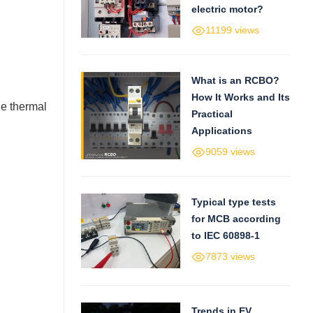
electric motor?
11199 views
What is an RCBO?
How It Works and Its
he thermal
Practical
Applications
9059 views
Typical type tests
for MCB according
to IEC 60898-1
7873 views
Trends in EV