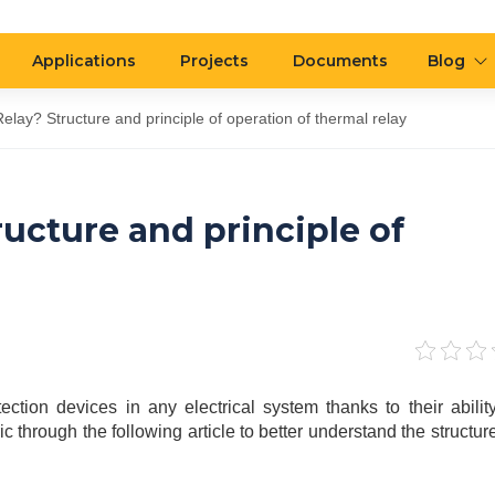
Applications
Projects
Documents
Blog
elay? Structure and principle of operation of thermal relay
ucture and principle of
ection devices in any electrical system thanks to their ability
c through the following article to better understand the structur