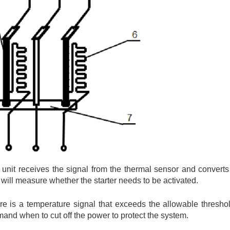
e unit receives the signal from the thermal sensor and converts 
t will measure whether the starter needs to be activated.
ere is a temperature signal that exceeds the allowable threshol
mmand when to cut off the power to protect the system.