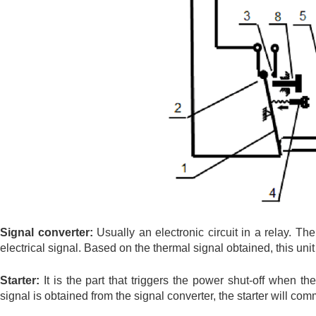
Signal converter:
Usually an electronic circuit in a relay. Th
electrical signal. Based on the thermal signal obtained, this uni
Starter:
It is the part that triggers the power shut-off when th
signal is obtained from the signal converter, the starter will co