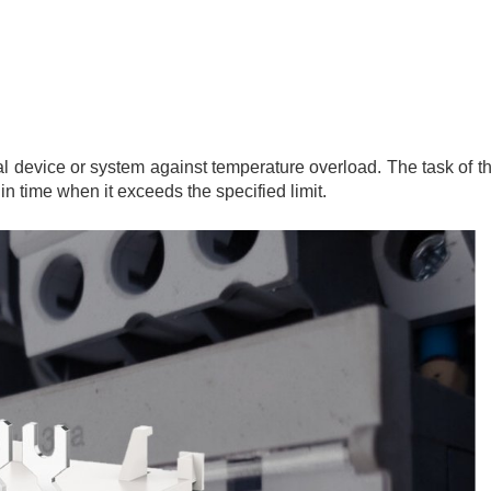
cal device or system against temperature overload. The task of t
in time when it exceeds the specified limit.