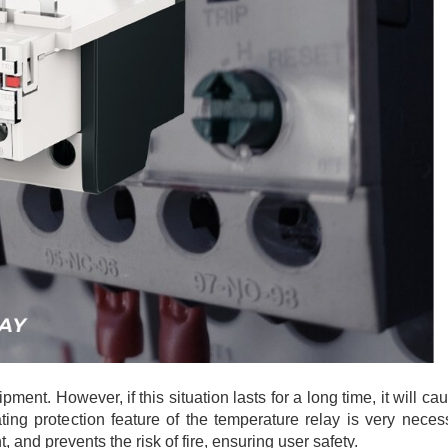
ipment. However, if this situation lasts for a long time, it will c
ting protection feature of the temperature relay is very neces
and prevents the risk of fire, ensuring user safety.