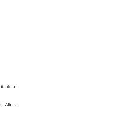
it into an
d. After a