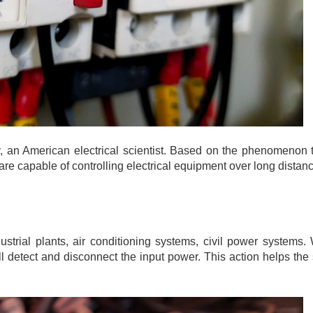
 an American electrical scientist. Based on the phenomenon t
are capable of controlling electrical equipment over long distan
trial plants, air conditioning systems, civil power systems.
ill detect and disconnect the input power. This action helps the