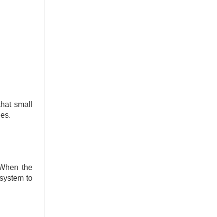
hat small
ces.
 When the
 system to