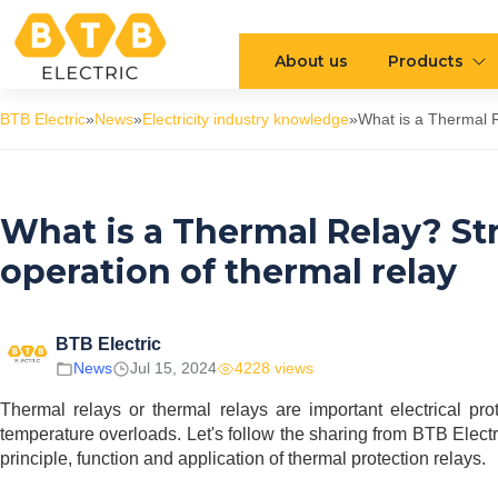
About us
Products
BTB Electric
»
News
»
Electricity industry knowledge
»
What is a Thermal R
What is a Thermal Relay? Str
operation of thermal relay
BTB Electric
News
Jul 15, 2024
4228 views
Thermal relays or thermal relays are important electrical prot
temperature overloads. Let's follow the sharing from BTB Electri
principle, function and application of thermal protection relays.