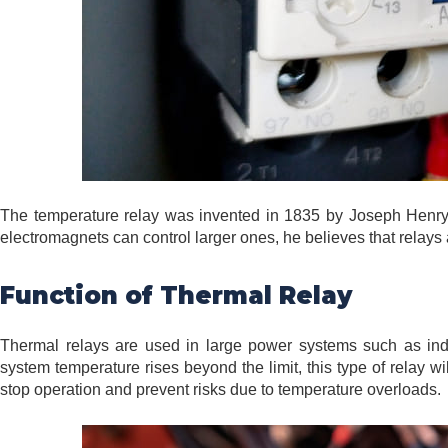
The temperature relay was invented in 1835 by Joseph Henry,
electromagnets can control larger ones, he believes that relays 
Function of Thermal Relay
Thermal relays are used in large power systems such as indus
system temperature rises beyond the limit, this type of relay w
stop operation and prevent risks due to temperature overloads.