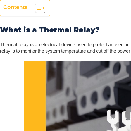
Contents
What is a Thermal Relay?
Thermal relay is an electrical device used to protect an electri
relay is to monitor the system temperature and cut off the power 