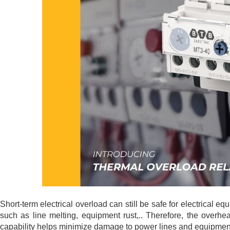
Short-term electrical overload can still be safe for electrical equ
such as line melting, equipment rust,.. Therefore, the overhea
capability helps minimize damage to power lines and equipment, 