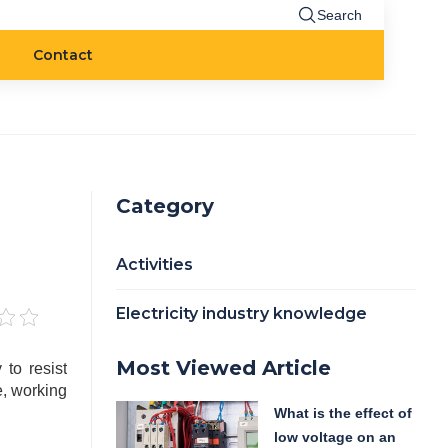
Search
Contact
Category
Activities
Electricity industry knowledge
Most Viewed Article
 to resist
e, working
What is the effect of
low voltage on an