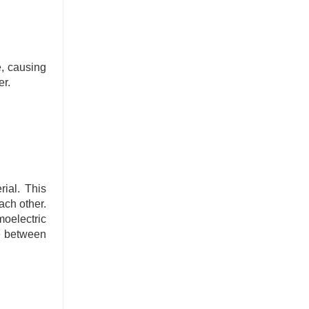
e, causing
er.
rial. This
ach other.
moelectric
ce between