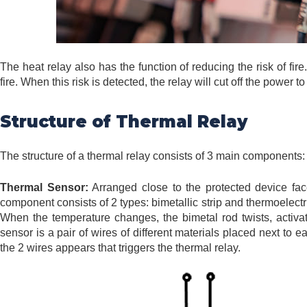
The heat relay also has the function of reducing the risk of fi
fire. When this risk is detected, the relay will cut off the power 
Structure of Thermal Relay
The structure of a thermal relay consists of 3 main components: 
Thermal Sensor:
Arranged close to the protected device face
component consists of 2 types: bimetallic strip and thermoelectri
When the temperature changes, the bimetal rod twists, activati
sensor is a pair of wires of different materials placed next to
the 2 wires appears that triggers the thermal relay.